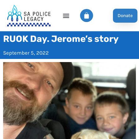
Donate
RUOK Day. Jerome’s story
September 5, 2022