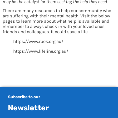
may be the catalyst for them seeking the help they need.
There are many resources to help our community who
are suffering with their mental health. Visit the below
pages to learn more about what help is available and
remember to always check in with your loved ones,
friends and colleagues. It could save a life.
https://www.ruok.org.au/
https://www.lifeline.org.au/
Subscribe to our
Newsletter