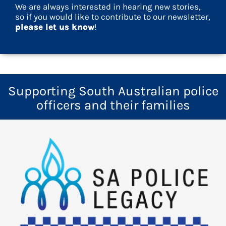
We are always interested in hearing new stories,
so if you would like to contribute to our newsletter,
please let us know
!
Supporting South Australian police
officers and their families