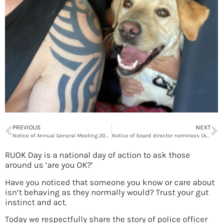
PREVIOUS
NEXT
Notice of Annual General Meeting 2022
Notice of board director nominees (AGM 2022)
RUOK Day is a national day of action to ask those
around us ‘are you OK?’
Have you noticed that someone you know or care about
isn’t behaving as they normally would? Trust your gut
instinct and act.
Today we respectfully share the story of police officer