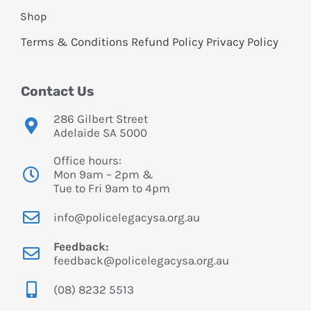
Shop
Terms & Conditions
Refund Policy
Privacy Policy
Contact Us
286 Gilbert Street
Adelaide SA 5000
Office hours:
Mon 9am – 2pm &
Tue to Fri 9am to 4pm
info@policelegacysa.org.au
Feedback:
feedback@policelegacysa.org.au
(08) 8232 5513