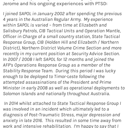
Jerome and his ongoing experiences with PTSD:
I joined SAPOL in January 2002 after spending the previous
4 years in the Australian Regular Army. My experience
within SAPOL is varied – from time at Elizabeth and
Salisbury Patrols, CIB Tactical Units and Operation Mantle,
Officer in Charge of a small country station, State Tactical
Response Group, CIB (Holden Hill and Elizabeth / Northern
District), Northern District Volume Crime Section and more
recently in my current position at Security Advice Section.
In 2007 / 2008 I left SAPOL for 12 months and joined the
AFP’s Operations Response Group as a member of the
Stability Response Team. During this period I was lucky
enough to be deployed to Timor-Leste following the
attempted assassinations of the President and Prime
Minister in early 2008 as well as operational deployments to
Solomon Islands and nationally throughout Australia.
In 2014 whilst attached to State Tactical Response Group I
was involved in an incident which ultimately led to a
diagnosis of Post-Traumatic Stress, major depression and
anxiety in late 2016. This resulted in some time away from
work and intensive rehabilitation. I’m happy to say that I