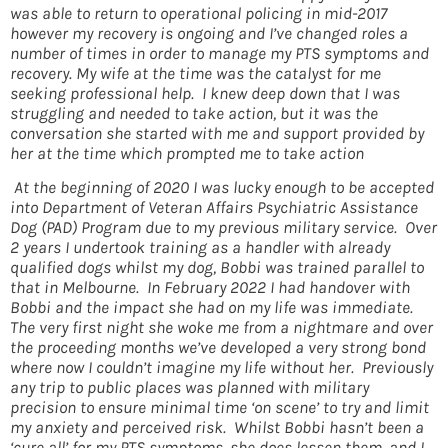
was able to return to operational policing in mid-2017
however my recovery is ongoing and I’ve changed roles a
number of times in order to manage my PTS symptoms and
recovery. My wife at the time was the catalyst for me
seeking professional help. I knew deep down that I was
struggling and needed to take action, but it was the
conversation she started with me and support provided by
her at the time which prompted me to take action
At the beginning of 2020 I was lucky enough to be accepted
into Department of Veteran Affairs Psychiatric Assistance
Dog (PAD) Program due to my previous military service. Over
2 years I undertook training as a handler with already
qualified dogs whilst my dog, Bobbi was trained parallel to
that in Melbourne. In February 2022 I had handover with
Bobbi and the impact she had on my life was immediate.
The very first night she woke me from a nightmare and over
the proceeding months we’ve developed a very strong bond
where now I couldn’t imagine my life without her. Previously
any trip to public places was planned with military
precision to ensure minimal time ‘on scene’ to try and limit
my anxiety and perceived risk. Whilst Bobbi hasn’t been a
‘cure all’ for my PTS symptoms, she does lessen them, and I