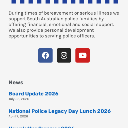
During times of bereavement or serious illness we
support South Australian police families by
offering financial, emotional and social support.
We also provide personal development
opportunities to serving police officers.
News
Board Update 2026
July 23, 2026
National Police Legacy Day Lunch 2026
April 7, 2026