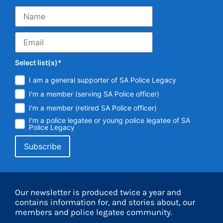
Select list(s)*
I am a general supporter of SA Police Legacy
I'm a member (serving SA Police officer)
I'm a member (retired SA Police officer)
I'm a police legatee or young police legatee of SA
Police Legacy
Our newsletter is produced twice a year and
contains information for, and stories about, our
members and police legatee community.