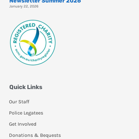
Newsletter Summer 2026
January 22, 2026
Quick Links
Our Staff
Police Legatees
Get Involved
Donations & Bequests