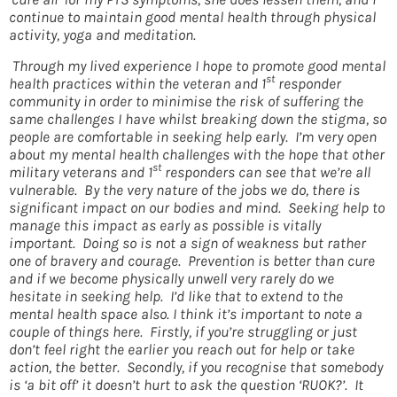
continue to maintain good mental health through physical
activity, yoga and meditation.
Through my lived experience I hope to promote good mental
st
health practices within the veteran and 1
responder
community in order to minimise the risk of suffering the
same challenges I have whilst breaking down the stigma, so
people are comfortable in seeking help early. I’m very open
about my mental health challenges with the hope that other
st
military veterans and 1
responders can see that we’re all
vulnerable. By the very nature of the jobs we do, there is
significant impact on our bodies and mind. Seeking help to
manage this impact as early as possible is vitally
important. Doing so is not a sign of weakness but rather
one of bravery and courage. Prevention is better than cure
and if we become physically unwell very rarely do we
hesitate in seeking help. I’d like that to extend to the
mental health space also. I think it’s important to note a
couple of things here. Firstly, if you’re struggling or just
don’t feel right the earlier you reach out for help or take
action, the better. Secondly, if you recognise that somebody
is ‘a bit off’ it doesn’t hurt to ask the question ‘RUOK?’. It