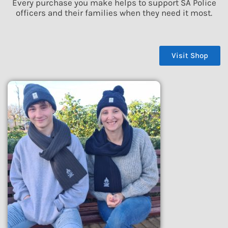
Every purchase you make helps to support SA Police
officers and their families when they need it most.
Visit Shop