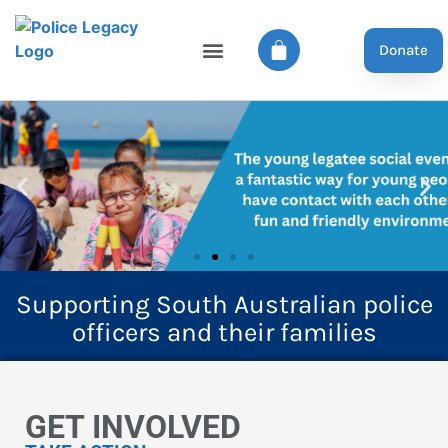
Donate
Supporting South Australian police
officers and their families
GET INVOLVED