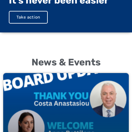
It's never been easier
Take action
News & Events