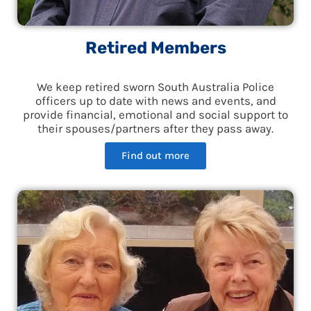
Retired Members
We keep retired sworn South Australia Police
officers up to date with news and events, and
provide financial, emotional and social support to
their spouses/partners after they pass away.
Find out more