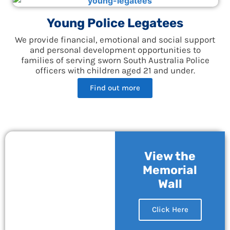
Young Police Legatees
We provide financial, emotional and social support
and personal development opportunities to
families of serving sworn South Australia Police
officers with children aged 21 and under.
Find out more
View the
Memorial
Wall
Click Here