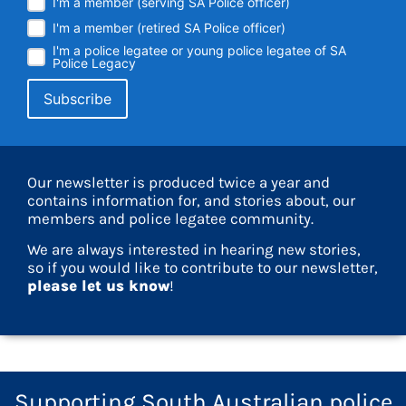
I'm a member (serving SA Police officer)
I'm a member (retired SA Police officer)
I'm a police legatee or young police legatee of SA
Police Legacy
Our newsletter is produced twice a year and
contains information for, and stories about, our
members and police legatee community.
We are always interested in hearing new stories,
so if you would like to contribute to our newsletter,
please let us know
!
Supporting South Australian police