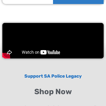
Support SA Police Legacy
Shop Now