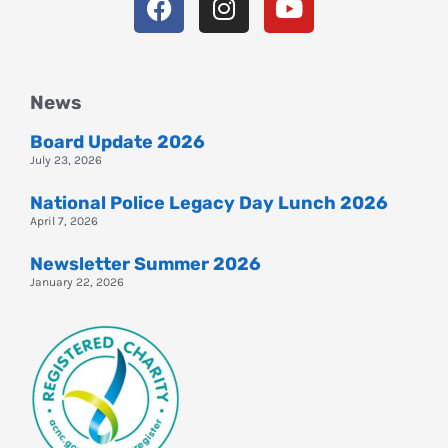
News
Board Update 2026
July 23, 2026
National Police Legacy Day Lunch 2026
April 7, 2026
Newsletter Summer 2026
January 22, 2026