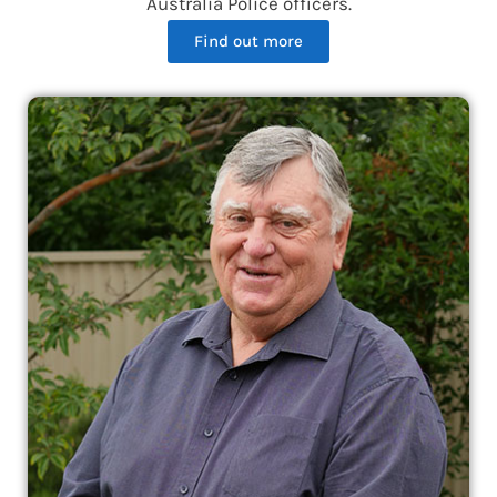
Australia Police officers.
Find out more