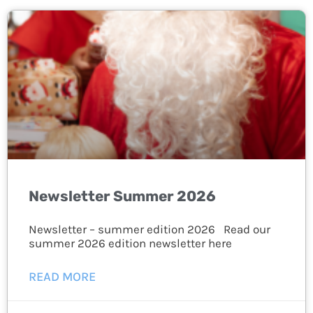
Newsletter Summer 2026
Newsletter – summer edition 2026 Read our
summer 2026 edition newsletter here
READ MORE