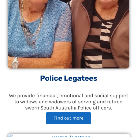
Police Legatees
We provide financial, emotional and social support
to widows and widowers of serving and retired
sworn South Australia Police officers.
Find out more