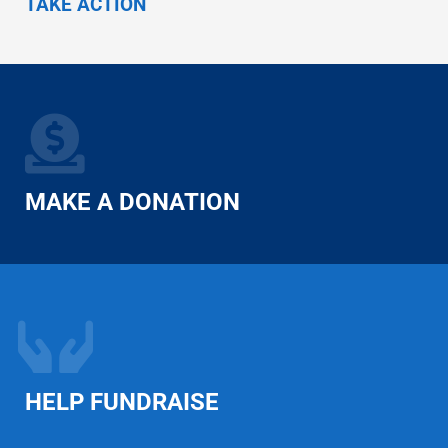
TAKE ACTION
MAKE A DONATION
HELP FUNDRAISE