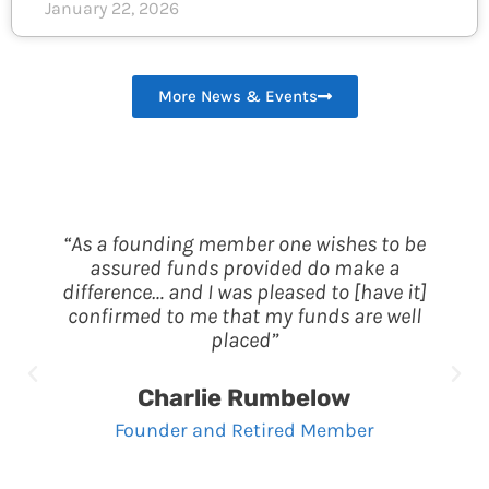
January 22, 2026
More News & Events
“As a founding member one wishes to be
assured funds provided do make a
difference… and I was pleased to [have it]
confirmed to me that my funds are well
placed”
Charlie Rumbelow
Founder and Retired Member