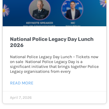
National Police Legacy Day Lunch
2026
National Police Legacy Day Lunch – Tickets now
on sale National Police Legacy Day is a
significant initiative that brings together Police
Legacy organisations from every
READ MORE
April 7, 2026