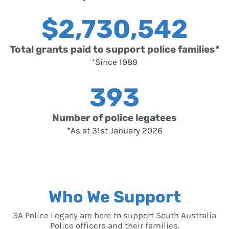
$
2,730,542
Total grants paid to support police families*
*Since 1989
393
Number of police legatees
*As at 31st January 2026
Who We Support
SA Police Legacy are here to support South Australia
Police officers and their families.