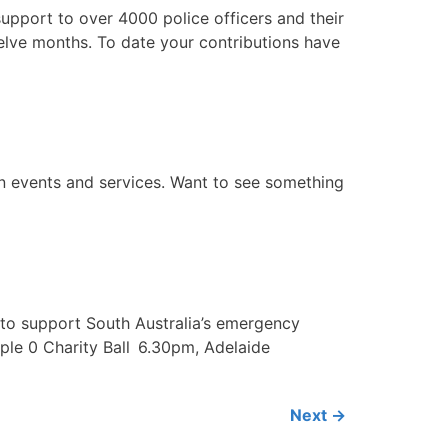
pport to over 4000 police officers and their
welve months. To date your contributions have
on events and services. Want to see something
nds to support South Australia’s emergency
iple 0 Charity Ball 6.30pm, Adelaide
Next
→