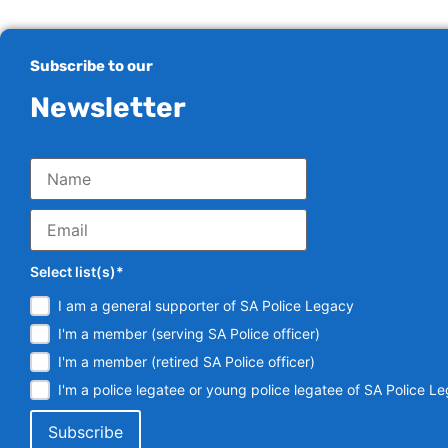
Subscribe to our
Newsletter
Select list(s)*
I am a general supporter of SA Police Legacy
I'm a member (serving SA Police officer)
I'm a member (retired SA Police officer)
I'm a police legatee or young police legatee of SA Police L