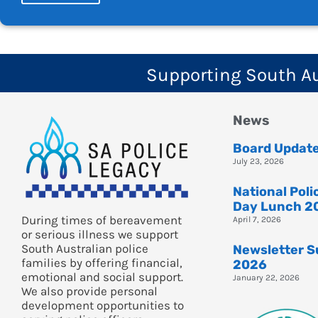
Supporting South Aus
News
Board Updat
July 23, 2026
National Pol
Day Lunch 2
During times of bereavement
April 7, 2026
or serious illness we support
South Australian police
Newsletter 
families by offering financial,
2026
emotional and social support.
January 22, 2026
We also provide personal
development opportunities to