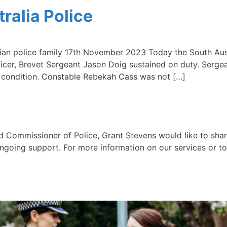
ralia Police
an police family 17th November 2023 Today the South Aus
fficer, Brevet Sergeant Jason Doig sustained on duty. Serge
le condition. Constable Rebekah Cass was not […]
mmissioner of Police, Grant Stevens would like to shar
ngoing support. For more information on our services or to 