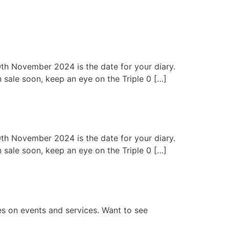
0th November 2024 is the date for your diary.
n sale soon, keep an eye on the Triple 0 […]
0th November 2024 is the date for your diary.
n sale soon, keep an eye on the Triple 0 […]
es on events and services. Want to see