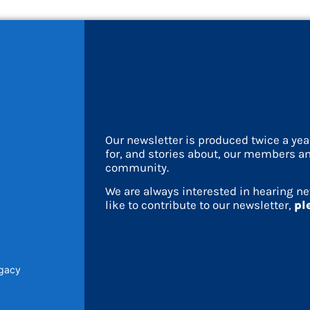
Our newsletter is produced twice a ye
for, and stories about, our members an
community.
We are always interested in hearing ne
like to contribute to our newsletter,
pl
egacy