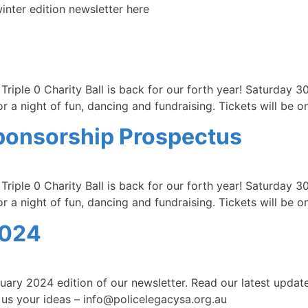
nter edition newsletter here
riple 0 Charity Ball is back for our forth year! Saturday 3
 a night of fun, dancing and fundraising. Tickets will be o
 Sponsorship Prospectus
riple 0 Charity Ball is back for our forth year! Saturday 3
 a night of fun, dancing and fundraising. Tickets will be o
2024
ary 2024 edition of our newsletter. Read our latest updat
 us your ideas – info@policelegacysa.org.au