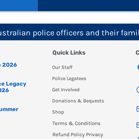
tralian police officers and their fami
Quick Links
C
e 2026
Our Staff
Police Legatees
ice Legacy
Get Involved
026
Donations & Bequests
Summer
Shop
Terms & Conditions
Refund Policy
Privacy