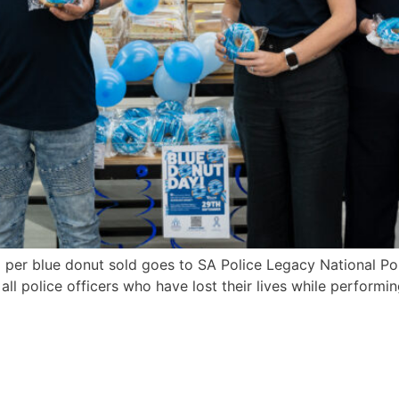
per blue donut sold goes to SA Police Legacy National P
police officers who have lost their lives while performing 