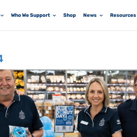
Who We Support
Shop
News
Resources
News
4