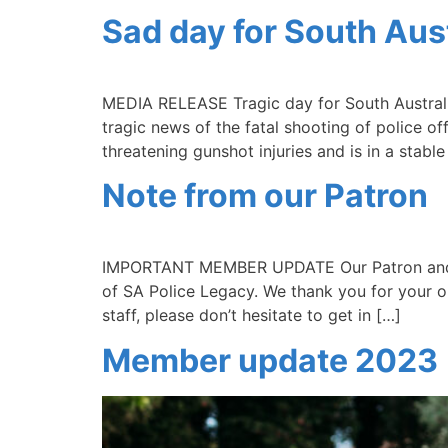
Sad day for South Aust
MEDIA RELEASE Tragic day for South Australi
tragic news of the fatal shooting of police o
threatening gunshot injuries and is in a stab
Note from our Patron
IMPORTANT MEMBER UPDATE Our Patron and Co
of SA Police Legacy. We thank you for your o
staff, please don’t hesitate to get in […]
Member update 2023