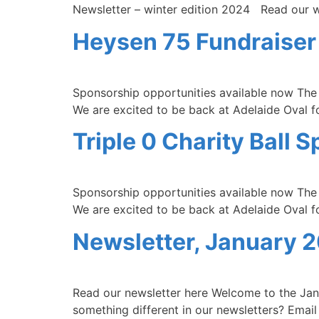
Newsletter – winter edition 2024 Read our wi
Heysen 75 Fundraiser
Sponsorship opportunities available now The T
We are excited to be back at Adelaide Oval for
Triple 0 Charity Ball
Sponsorship opportunities available now The T
We are excited to be back at Adelaide Oval for
Newsletter, January 
Read our newsletter here Welcome to the Janu
something different in our newsletters? Email