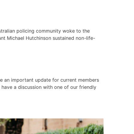
tralian policing community woke to the
ant Michael Hutchinson sustained non-life-
e an important update for current members
have a discussion with one of our friendly