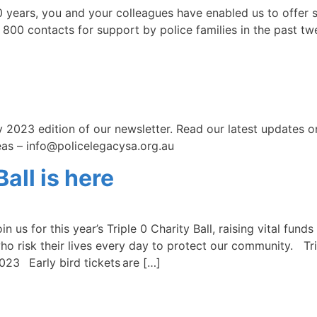
ars, you and your colleagues have enabled us to offer su
 800 contacts for support by police families in the past t
 2023 edition of our newsletter. Read our latest updates 
deas – info@policelegacysa.org.au
all is here
in us for this year’s Triple 0 Charity Ball, raising vital fu
ho risk their lives every day to protect our community. Tr
23 Early bird tickets are […]