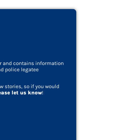
ar and contains information
d police legatee
w stories, so if you would
ease let us know
!