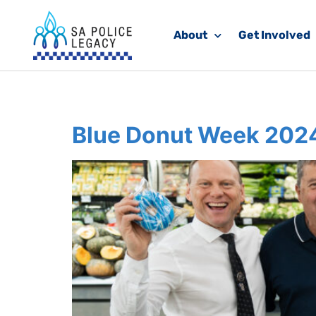
About
Get Involved
Category:
Daily 
Blue Donut Week 202