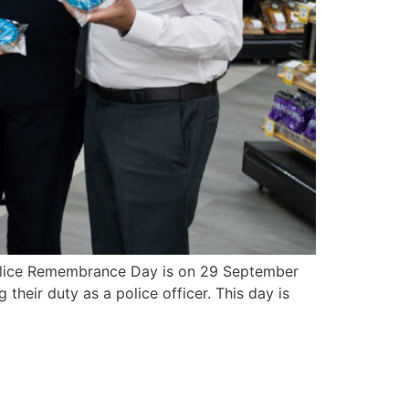
olice Remembrance Day is on 29 September
their duty as a police officer. This day is