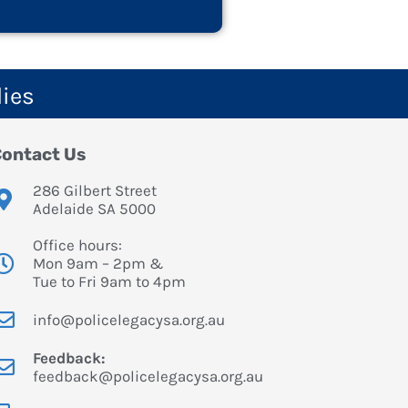
lies
ontact Us
286 Gilbert Street
Adelaide SA 5000
Office hours:
Mon 9am – 2pm &
Tue to Fri 9am to 4pm
info@policelegacysa.org.au
Feedback:
feedback@policelegacysa.org.au