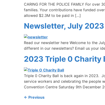
CARING FOR THE POLICE FAMILY For over 30 ye
families. Your contributions have funded over
allowed $2.3M to be paid in […]
Newsletter, July 2023
Read our newsletter here Welcome to the July
different in our newsletters? Email us your i
2023 Triple 0 Charity B
Triple 0 Charity Ball is back again in 2023. Jo
service workers and celebrating the people w
Convention Centre Saturday 9th December 20
←
Previous