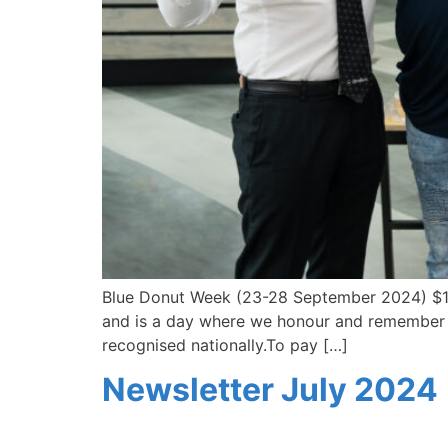
Blue Donut Week (23-28 September 2024) $1 
and is a day where we honour and remember all 
recognised nationally.To pay […]
Newsletter July 2024