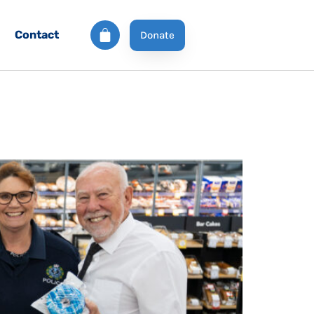
Contact
Donate