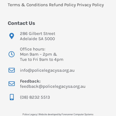
Terms & Conditions
Refund Policy
Privacy Policy
Contact Us
286 Gilbert Street
Adelaide SA 5000
Office hours:
Mon 9am – 2pm &
Tue to Fri 9am to 4pm
info@policelegacysa.org.au
Feedback:
feedback@policelegacysa.org.au
(08) 8232 5513
Police Legacy | Website developed by Forerunner Computer Systems