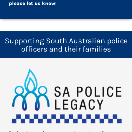
please let us know
!
Supporting South Australian police
officers and their families