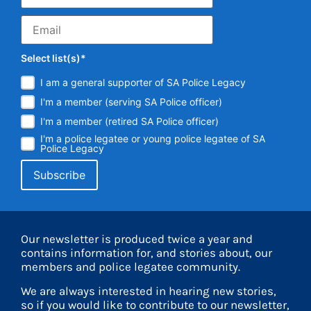
Select list(s)*
I am a general supporter of SA Police Legacy
I'm a member (serving SA Police officer)
I'm a member (retired SA Police officer)
I'm a police legatee or young police legatee of SA
Police Legacy
Our newsletter is produced twice a year and
contains information for, and stories about, our
members and police legatee community.
We are always interested in hearing new stories,
so if you would like to contribute to our newsletter,