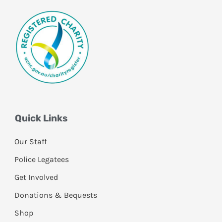
Quick Links
Our Staff
Police Legatees
Get Involved
Donations & Bequests
Shop