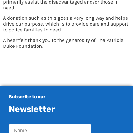
primarily assist the disadvantaged and/or those in
need.
A donation such as this goes a very long way and helps
drive our purpose, which is to provide care and support
to police families in need.
A heartfelt thank you to the generosity of The Patricia
Duke Foundation.
Subscribe to our
Newsletter