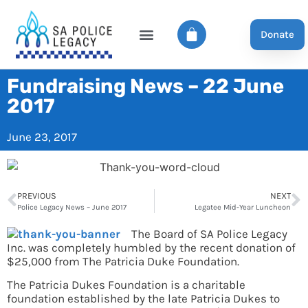
Donate
Fundraising News – 22 June
2017
June 23, 2017
PREVIOUS
NEXT
Police Legacy News – June 2017
Legatee Mid-Year Luncheon
The Board of SA Police Legacy
Inc. was completely humbled by the recent donation of
$25,000 from The Patricia Duke Foundation.
The Patricia Dukes Foundation is a charitable
foundation established by the late Patricia Dukes to