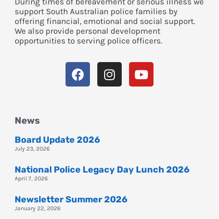
During times of bereavement or serious illness we
support South Australian police families by
offering financial, emotional and social support.
We also provide personal development
opportunities to serving police officers.
News
Board Update 2026
July 23, 2026
National Police Legacy Day Lunch 2026
April 7, 2026
Newsletter Summer 2026
January 22, 2026