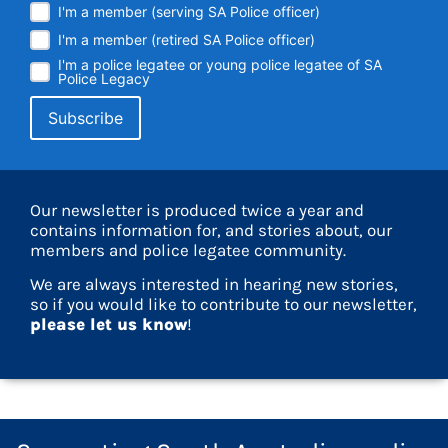
I'm a member (serving SA Police officer)
I'm a member (retired SA Police officer)
I'm a police legatee or young police legatee of SA
Police Legacy
Our newsletter is produced twice a year and
contains information for, and stories about, our
members and police legatee community.
We are always interested in hearing new stories,
so if you would like to contribute to our newsletter,
please let us know
!