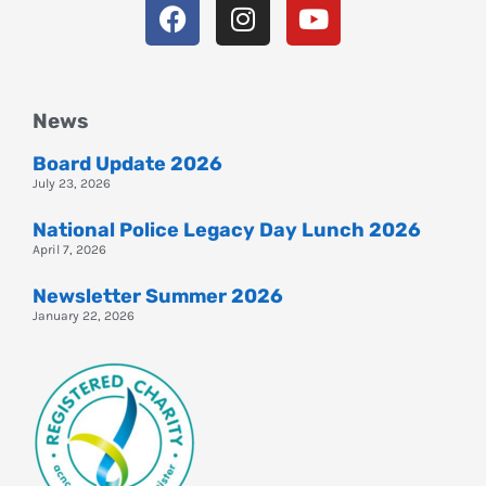
News
Board Update 2026
July 23, 2026
National Police Legacy Day Lunch 2026
April 7, 2026
Newsletter Summer 2026
January 22, 2026