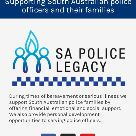
Supporting South Australian police
officers and their families
During times of bereavement or serious illness we
support South Australian police families by
offering financial, emotional and social support.
We also provide personal development
opportunities to serving police officers.