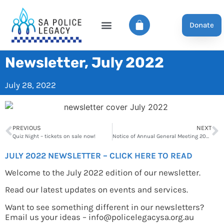
Donate
Newsletter, July 2022
July 28, 2022
PREVIOUS
NEXT
Quiz Night – tickets on sale now!
Notice of Annual General Meeting 2022
JULY 2022 NEWSLETTER – CLICK HERE TO READ
Welcome to the July 2022 edition of our newsletter.
Read our latest updates on events and services.
Want to see something different in our newsletters?
Email us your ideas – info@policelegacysa.org.au