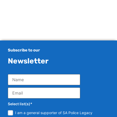
Subscribe to our
Newsletter
Select list(s)*
I am a general supporter of SA Police Legacy