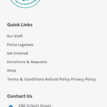
Quick Links
Our Staff
Police Legatees
Get Involved
Donations & Bequests
Shop
Terms & Conditions
Refund Policy
Privacy Policy
Contact Us
286 Gilbert Street