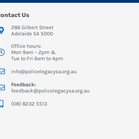
ontact Us
286 Gilbert Street
Adelaide SA 5000
Office hours:
Mon 9am – 2pm &
Tue to Fri 9am to 4pm
info@policelegacysa.org.au
Feedback:
feedback@policelegacysa.org.au
(08) 8232 5513