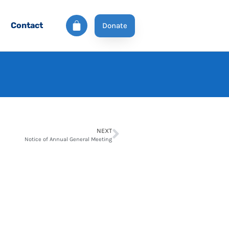
Contact
Donate
NEXT
Notice of Annual General Meeting