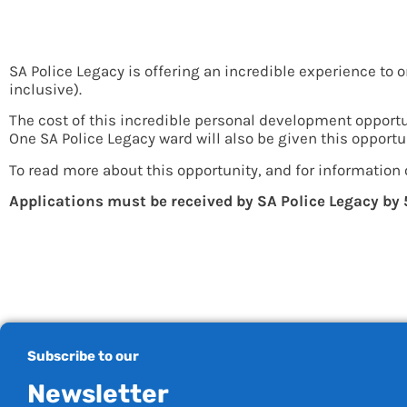
Incredible Opportunit
SA Police Legacy is offering an incredible experience to 
inclusive).
The cost of this incredible personal development opportu
One SA Police Legacy ward will also be given this opportu
To read more about this opportunity, and for information 
Applications must be received by SA Police Legacy by
Subscribe to our
Newsletter