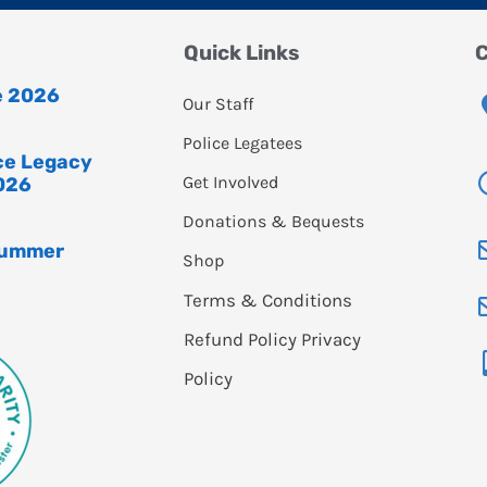
Quick Links
C
e 2026
Our Staff
Police Legatees
ice Legacy
Get Involved
026
Donations & Bequests
Summer
Shop
Terms & Conditions
Refund Policy
Privacy
Policy