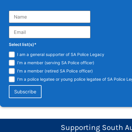
Select list(s)*
I am a general supporter of SA Police Legacy
I'm a member (serving SA Police officer)
I'm a member (retired SA Police officer)
I'm a police legatee or young police legatee of SA Police L
Supporting South Aus