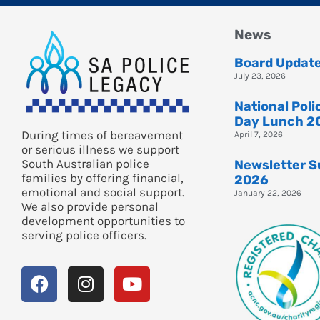
News
Board Updat
July 23, 2026
National Pol
Day Lunch 2
During times of bereavement
April 7, 2026
or serious illness we support
South Australian police
Newsletter 
families by offering financial,
2026
emotional and social support.
January 22, 2026
We also provide personal
development opportunities to
serving police officers.