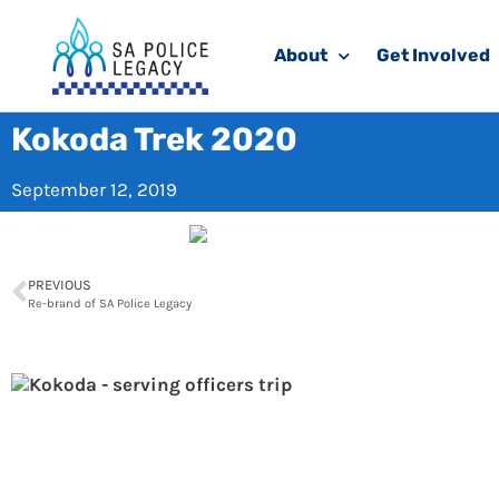
About
Get Involved
Kokoda Trek 2020
September 12, 2019
PREVIOUS
Re-brand of SA Police Legacy
Ko