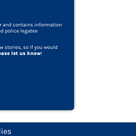
ar and contains information
d police legatee
w stories, so if you would
ease let us know
!
lies