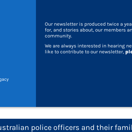
Our newsletter is produced twice a ye
for, and stories about, our members an
community.
We are always interested in hearing ne
like to contribute to our newsletter,
pl
egacy
tralian police officers and their fami