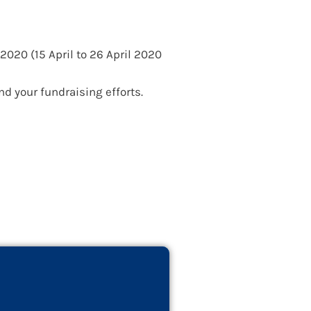
OL Officers
2020 (15 April to 26 April 2020
d your fundraising efforts.