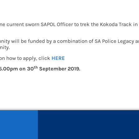
y for current sworn SAP
one current sworn SAPOL Officer to trek the Kokoda Track in 
nity will be funded by a combination of SA Police Legacy an
nity.
on how to apply, click
HERE
th
5.00pm on 30
September 2019.