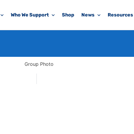
Who We Support
Shop
News
Resources
koda Trek 2020