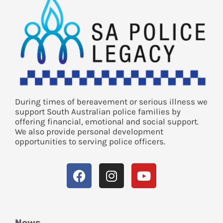
During times of bereavement or serious illness we
support South Australian police families by
offering financial, emotional and social support.
We also provide personal development
opportunities to serving police officers.
News