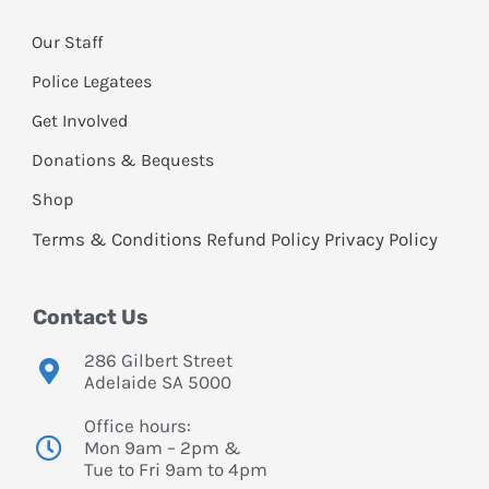
Our Staff
Police Legatees
Get Involved
Donations & Bequests
Shop
Terms & Conditions
Refund Policy
Privacy Policy
Contact Us
286 Gilbert Street
Adelaide SA 5000
Office hours:
Mon 9am – 2pm &
Tue to Fri 9am to 4pm