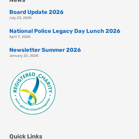
Board Update 2026
July 23, 2026
National Police Legacy Day Lunch 2026
April 7, 2026
Newsletter Summer 2026
January 22, 2026
Quick Links