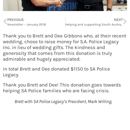
PREVIOUS
NEXT
Newsletter – January 2018
Helping and supporting South Australian police families
Thank you to Brett and Dee Gibbons who, at their recent
wedding, chose to raise money for S.A. Police Legacy
Inc. in lieu of wedding gifts. The kindness and
generosity that comes from this donation is truly
admirable and hugely appreciated.
In total Brett and Dee donated $1150 to SA Police
Legacy.
Thank you Brett and Dee! This donation goes towards
helping SA Police families who are facing crisis.
Brett with SA Police Legacy’s President, Mark Willing.