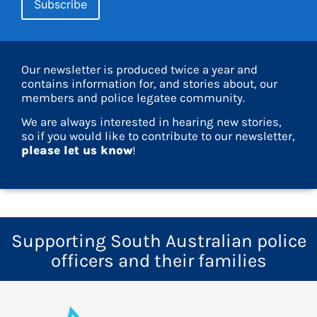
Our newsletter is produced twice a year and
contains information for, and stories about, our
members and police legatee community.
We are always interested in hearing new stories,
so if you would like to contribute to our newsletter,
please let us know
!
Supporting South Australian police
officers and their families