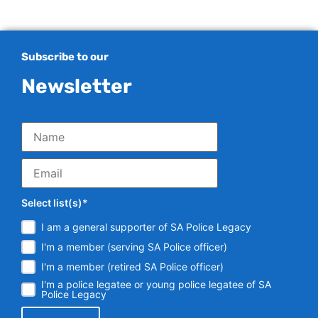
Subscribe to our
Newsletter
Select list(s)*
I am a general supporter of SA Police Legacy
I'm a member (serving SA Police officer)
I'm a member (retired SA Police officer)
I'm a police legatee or young police legatee of SA
Police Legacy