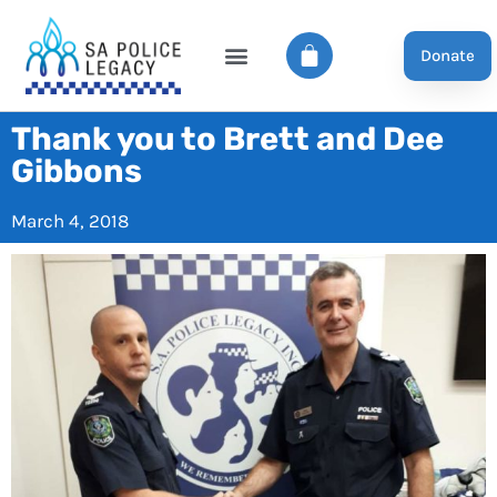
Donate
Thank you to Brett and Dee
Gibbons
March 4, 2018