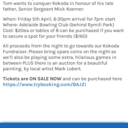
Tom wants to conquer Kokoda in honour of his late
father, Senior Sergeant Mick Koerner.
When: Friday 5th April, 6:30pm arrival for 7pm start
Where: Adelaide Bowling Club (behind Rymill Park)
Cost: $20ea or tables of 8 can be purchased if you want
to secure a spot for your friends ($160)
All proceeds from the night to go towards our Kokoda
Fundraiser. Please bring spare coins on the night as
we’ll also be playing some extra, hilarious games in
between PLUS there is an auction for a beautiful
painting, by local artist Mark Lobert.
Tickets are ON SALE NOW
and can be purchased here
https://www.trybooking.com/BAJZI