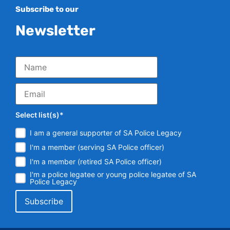
Subscribe to our
Newsletter
Select list(s)*
I am a general supporter of SA Police Legacy
I'm a member (serving SA Police officer)
I'm a member (retired SA Police officer)
I'm a police legatee or young police legatee of SA
Police Legacy