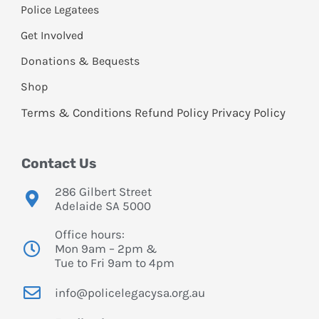
Police Legatees
Get Involved
Donations & Bequests
Shop
Terms & Conditions
Refund Policy
Privacy Policy
Contact Us
286 Gilbert Street
Adelaide SA 5000
Office hours:
Mon 9am – 2pm &
Tue to Fri 9am to 4pm
info@policelegacysa.org.au