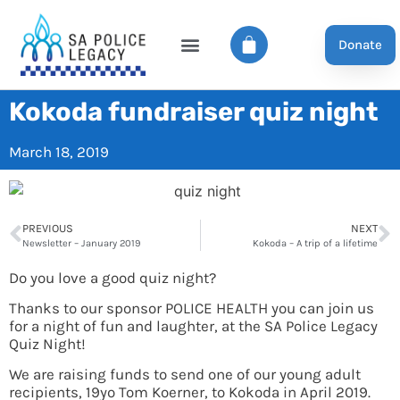
Donate
Kokoda fundraiser quiz night
March 18, 2019
PREVIOUS
NEXT
Newsletter – January 2019
Kokoda – A trip of a lifetime
Do you love a good quiz night?
Thanks to our sponsor POLICE HEALTH you can join us
for a night of fun and laughter, at the SA Police Legacy
Quiz Night!
We are raising funds to send one of our young adult
recipients, 19yo Tom Koerner, to Kokoda in April 2019.