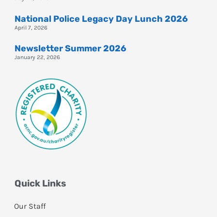
National Police Legacy Day Lunch 2026
April 7, 2026
Newsletter Summer 2026
January 22, 2026
Quick Links
Our Staff