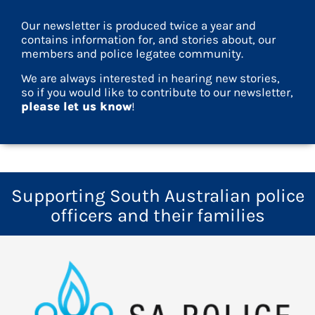
Our newsletter is produced twice a year and
contains information for, and stories about, our
members and police legatee community.
We are always interested in hearing new stories,
so if you would like to contribute to our newsletter,
please let us know
!
Supporting South Australian police
officers and their families