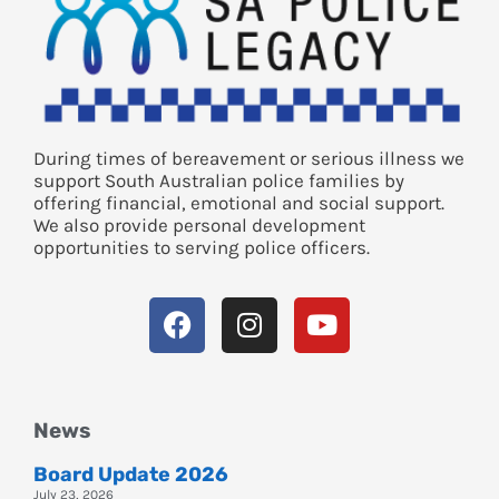
During times of bereavement or serious illness we
support South Australian police families by
offering financial, emotional and social support.
We also provide personal development
opportunities to serving police officers.
News
Board Update 2026
July 23, 2026