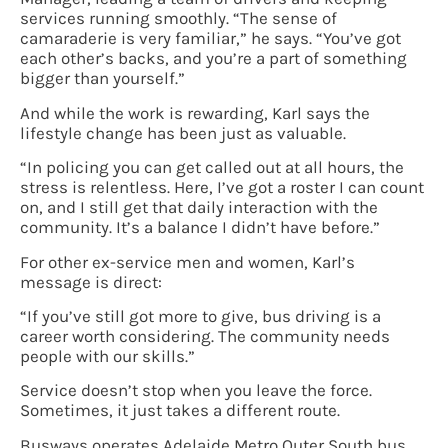
services running smoothly. “The sense of
camaraderie is very familiar,” he says. “You’ve got
each other’s backs, and you’re a part of something
bigger than yourself.”
And while the work is rewarding, Karl says the
lifestyle change has been just as valuable.
“In policing you can get called out at all hours, the
stress is relentless. Here, I’ve got a roster I can count
on, and I still get that daily interaction with the
community. It’s a balance I didn’t have before.”
For other ex-service men and women, Karl’s
message is direct:
“If you’ve still got more to give, bus driving is a
career worth considering. The community needs
people with our skills.”
Service doesn’t stop when you leave the force.
Sometimes, it just takes a different route.
Busways operates Adelaide Metro Outer South bus