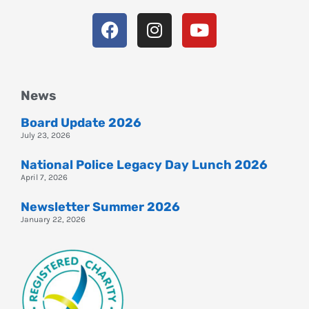
News
Board Update 2026
July 23, 2026
National Police Legacy Day Lunch 2026
April 7, 2026
Newsletter Summer 2026
January 22, 2026