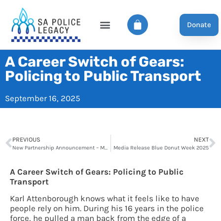
Donate
A Career Switch of Gears:
Policing to Public Transport
September 16, 2025
PREVIOUS
NEXT
New Partnership Announcement – Maughan Thiem
Media Release Blue Donut Week 2025
A Career Switch of Gears: Policing to Public
Transport
Karl Attenborough knows what it feels like to have
people rely on him. During his 16 years in the police
force, he pulled a man back from the edge of a