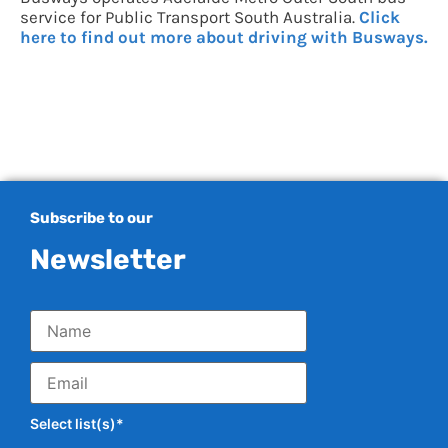
service for Public Transport South Australia.
Click
here to find out more about driving with Busways.
Subscribe to our
Newsletter
Select list(s)*