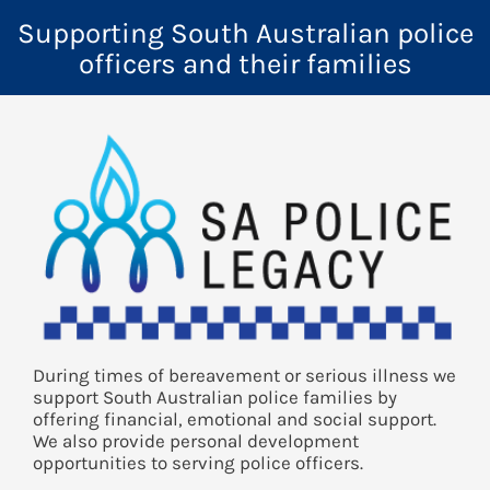
Supporting South Australian police
officers and their families
During times of bereavement or serious illness we
support South Australian police families by
offering financial, emotional and social support.
We also provide personal development
opportunities to serving police officers.