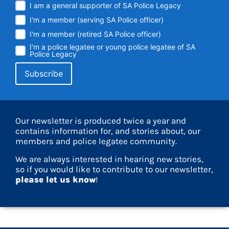
I am a general supporter of SA Police Legacy
I'm a member (serving SA Police officer)
I'm a member (retired SA Police officer)
I'm a police legatee or young police legatee of SA
Police Legacy
Our newsletter is produced twice a year and
contains information for, and stories about, our
members and police legatee community.
We are always interested in hearing new stories,
so if you would like to contribute to our newsletter,
please let us know
!