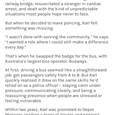
railway bridge, resuscitated a stranger in cardiac
arrest, and dealt with the kind of unpredictable
situations most people hope never to face.
But when he decided to leave policing, Karl felt
something was missing.
“I wasn’t done with serving the community,” he says.
“I wanted a role where I could still make a difference
every day.”
That’s when he swapped the badge for the bus, with
Australia’s largest bus operator, Busways.
At first, driving a bus seemed like a straightforward
job: get passengers safely from A to B. But Karl
quickly realised it drew on the same skills he’d
relied on as a police officer – staying calm under
pressure, communicating clearly, and being a
reassuring presence when people are stressed or
feeling vulnerable.
Within two years, Karl was promoted to Depot
Manager, leading a team of drivers and keeping