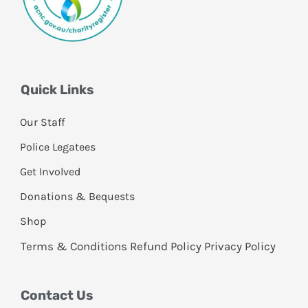
Quick Links
Our Staff
Police Legatees
Get Involved
Donations & Bequests
Shop
Terms & Conditions
Refund Policy
Privacy Policy
Contact Us